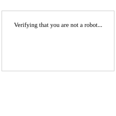
Verifying that you are not a robot...